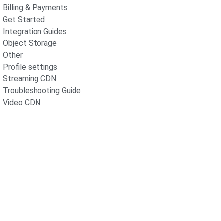
Billing & Payments
Get Started
Integration Guides
Object Storage
Other
Profile settings
Streaming CDN
Troubleshooting Guide
Video CDN