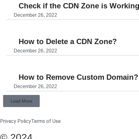
Check if the CDN Zone is Working
December 26, 2022
How to Delete a CDN Zone?
December 26, 2022
How to Remove Custom Domain?
December 26, 2022
Load More
Privacy Policy
Terms of Use
© 2024