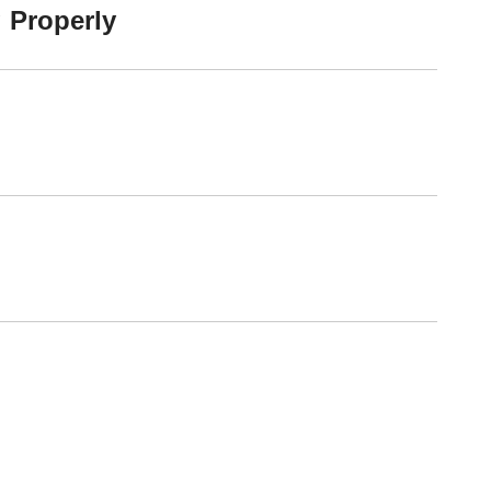
 Properly