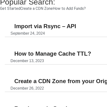
Popular Search:
Get Started
Create a CDN Zone
How to Add Funds?
Import via Rsync – API
September 24, 2024
How to Manage Cache TTL?
December 13, 2023
Create a CDN Zone from your Ori
December 26, 2022