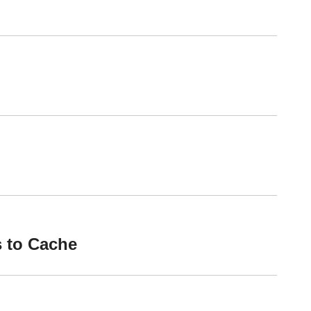
 to Cache