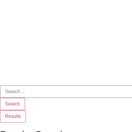
Search
Results