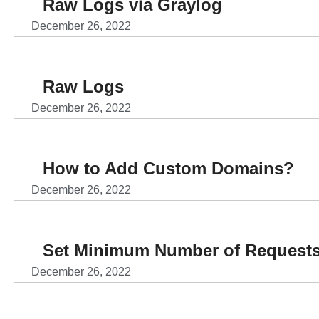
Raw Logs via Graylog
December 26, 2022
Raw Logs
December 26, 2022
How to Add Custom Domains?
December 26, 2022
Set Minimum Number of Requests
December 26, 2022