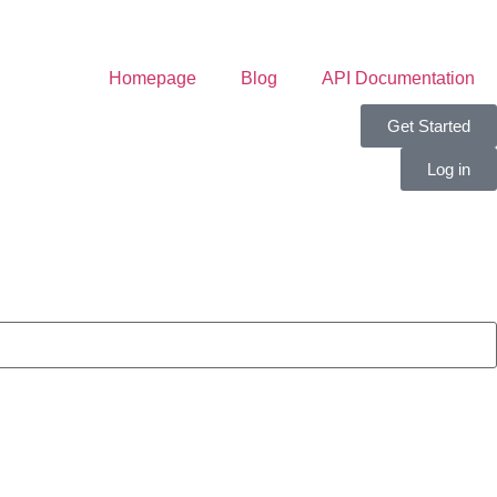
Homepage
Blog
API Documentation
Get Started
Log in