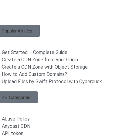
Popular Articles
Get Started – Complete Guide
Create a CDN Zone from your Origin
Create a CDN Zone with Object Storage
How to Add Custom Domains?
Upload Files by Swift Protocol with Cyberduck
KB Categories
Abuse Policy
Anycast CDN
API token