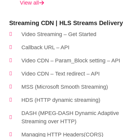
View all
Streaming CDN | HLS Streams Delivery
Video Streaming – Get Started
Callback URL – API
Video CDN – Param_Block setting – API
Video CDN – Text redirect – API
MSS (Microsoft Smooth Streaming)
HDS (HTTP dynamic streaming)
DASH (MPEG-DASH Dynamic Adaptive
Streaming over HTTP)
Managing HTTP Headers(CORS)