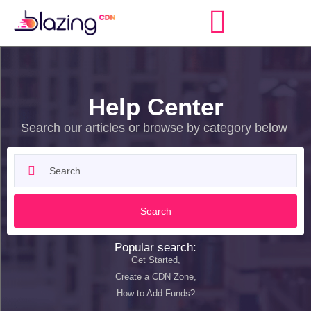
Help Center
Search our articles or browse by category below
Search
Popular search:
Get Started,
Create a CDN Zone,
How to Add Funds?