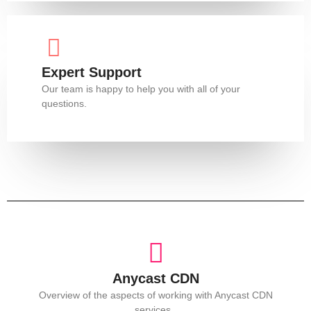
Expert Support
Our team is happy to help you with all of your
questions.
Anycast CDN
Overview of the aspects of working with Anycast CDN
services.