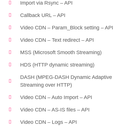
Import via Rsync – API
Callback URL – API
Video CDN – Param_Block setting – API
Video CDN – Text redirect – API
MSS (Microsoft Smooth Streaming)
HDS (HTTP dynamic streaming)
DASH (MPEG-DASH Dynamic Adaptive
Streaming over HTTP)
Video CDN – Auto Import – API
Video CDN – AS-IS files – API
Video CDN – Logs – API