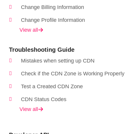
Change Billing Information
Change Profile Information
View all
Troubleshooting Guide
Mistakes when setting up CDN
Check if the CDN Zone is Working Properly
Test a Created CDN Zone
CDN Status Codes
View all