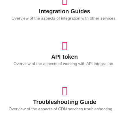
Integration Guides
Overview of the aspects of integration with other services.
API token
Overview of the aspects of working with API integration.
Troubleshooting Guide
Overview of the aspects of CDN services troubleshooting.