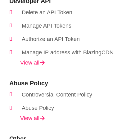
Developer API
Delete an API Token
Manage API Tokens
Authorize an API Token
Manage IP address with BlazingCDN
View all
Abuse Policy
Controversial Content Policy
Abuse Policy
View all
Other