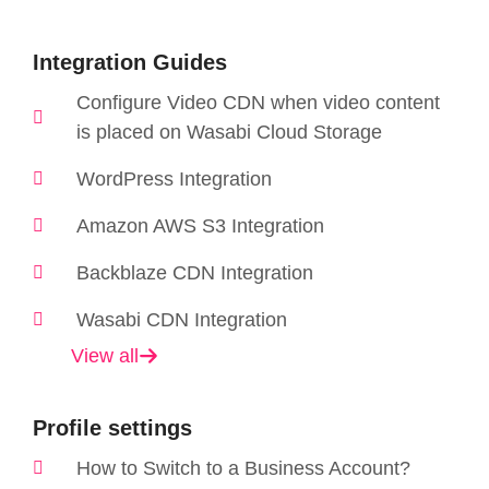
Integration Guides
Configure Video CDN when video content
is placed on Wasabi Cloud Storage
WordPress Integration
Amazon AWS S3 Integration
Backblaze CDN Integration
Wasabi CDN Integration
View all
Profile settings
How to Switch to a Business Account?