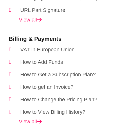
URL Part Signature
View all
Billing & Payments
VAT in European Union
How to Add Funds
How to Get a Subscription Plan?
How to get an Invoice?
How to Change the Pricing Plan?
How to View Billing History?
View all