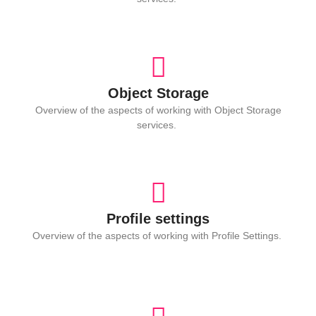
Object Storage
Overview of the aspects of working with Object Storage
services.
Profile settings
Overview of the aspects of working with Profile Settings.