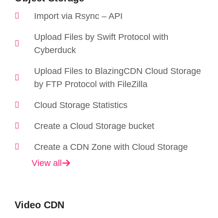
Import via Rsync – API
Upload Files by Swift Protocol with
Cyberduck
Upload Files to BlazingCDN Cloud Storage
by FTP Protocol with FileZilla
Cloud Storage Statistics
Create a Cloud Storage bucket
Create a CDN Zone with Cloud Storage
View all
Video CDN