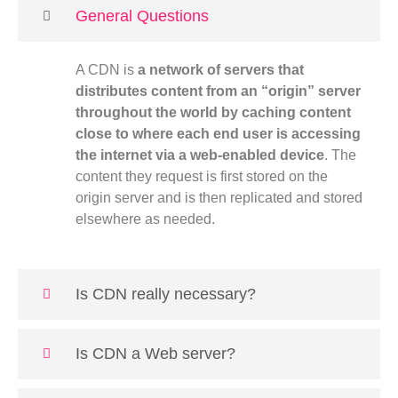
General Questions
A CDN is
a network of servers that
distributes content from an “origin” server
throughout the world by caching content
close to where each end user is accessing
the internet via a web-enabled device
. The
content they request is first stored on the
origin server and is then replicated and stored
elsewhere as needed.
Is CDN really necessary?
Is CDN a Web server?