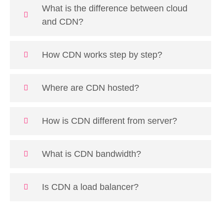
What is the difference between cloud
and CDN?
How CDN works step by step?
Where are CDN hosted?
How is CDN different from server?
What is CDN bandwidth?
Is CDN a load balancer?