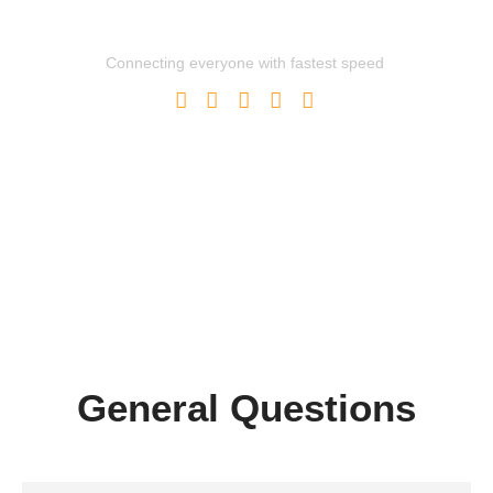
Powerful Global Network
Connecting everyone with fastest speed
General Questions