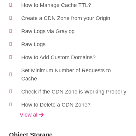
How to Manage Cache TTL?
Create a CDN Zone from your Origin
Raw Logs via Graylog
Raw Logs
How to Add Custom Domains?
Set Minimum Number of Requests to
Cache
Check if the CDN Zone is Working Properly
How to Delete a CDN Zone?
View all
Object Storage