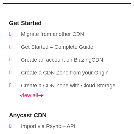
Get Started
Migrate from another CDN
Get Started – Complete Guide
Create an account on BlazingCDN
Create a CDN Zone from your Origin
Create a CDN Zone with Cloud Storage
View all
Anycast CDN​
Import via Rsync – API