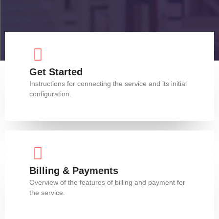
Get Started
Instructions for connecting the service and its initial
configuration.
Billing & Payments
Overview of the features of billing and payment for
the service.