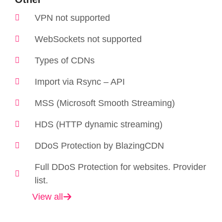
VPN not supported
WebSockets not supported
Types of CDNs
Import via Rsync – API
MSS (Microsoft Smooth Streaming)
HDS (HTTP dynamic streaming)
DDoS Protection by BlazingCDN
Full DDoS Protection for websites. Provider
list.
View all