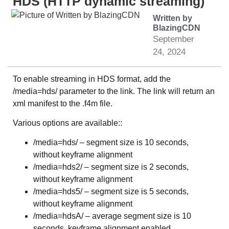
HDS (HTTP dynamic streaming)
Written by
BlazingCDN
September
24, 2024
To enable streaming in HDS format, add the
/media=hds/ parameter to the link. The link will return an
xml manifest to the .f4m file.
Various options are available::
/media=hds/ – segment size is 10 seconds,
without keyframe alignment
/media=hds2/ – segment size is 2 seconds,
without keyframe alignment
/media=hds5/ – segment size is 5 seconds,
without keyframe alignment
/media=hdsA/ – average segment size is 10
seconds, keyframe alignment enabled.