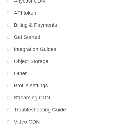
Anycast CDN
API token
Billing & Payments
Get Started
Integration Guides
Object Storage
Other
Profile settings
Streaming CDN
Troubleshooting Guide
Video CDN