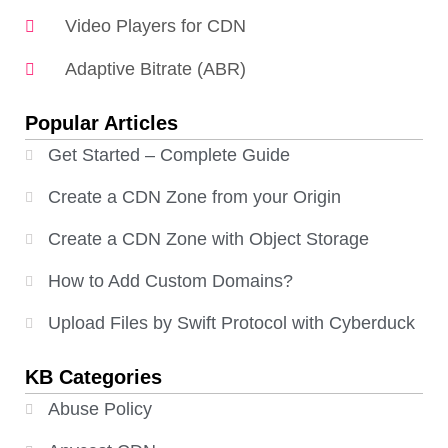
Video Players for CDN
Adaptive Bitrate (ABR)
Popular Articles
Get Started – Complete Guide
Create a CDN Zone from your Origin
Create a CDN Zone with Object Storage
How to Add Custom Domains?
Upload Files by Swift Protocol with Cyberduck
KB Categories
Abuse Policy