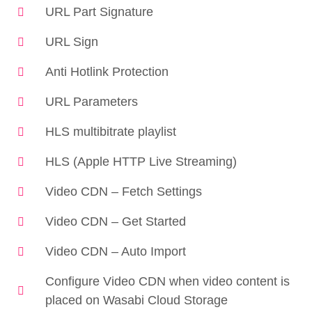
URL Part Signature
URL Sign
Anti Hotlink Protection
URL Parameters
HLS multibitrate playlist
HLS (Apple HTTP Live Streaming)
Video CDN – Fetch Settings
Video CDN – Get Started
Video CDN – Auto Import
Configure Video CDN when video content is
placed on Wasabi Cloud Storage