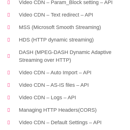
Video CDN – Param_Block setting – API
Video CDN – Text redirect – API
MSS (Microsoft Smooth Streaming)
HDS (HTTP dynamic streaming)
DASH (MPEG-DASH Dynamic Adaptive
Streaming over HTTP)
Video CDN – Auto Import – API
Video CDN – AS-IS files – API
Video CDN – Logs – API
Managing HTTP Headers(CORS)
Video CDN – Default Settings – API