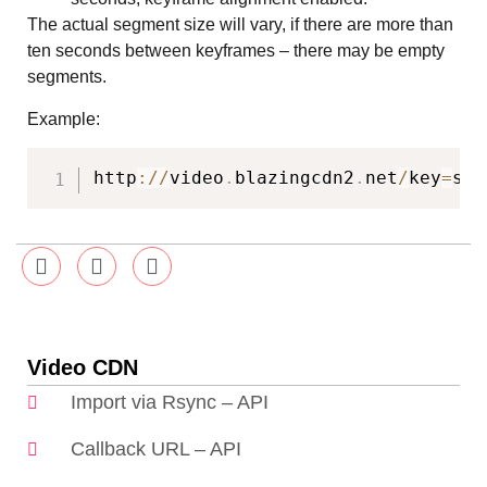
The actual segment size will vary, if there are more than
ten seconds between keyframes – there may be empty
segments.
Example:
http
:
/
/
video
.
blazingcdn2
.
net
/
key
=
sYQ
Video CDN
Import via Rsync – API
Callback URL – API