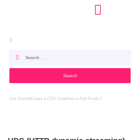
API
Search
Popular search:
Get Started
Create a CDN Zone
How to Add Funds?