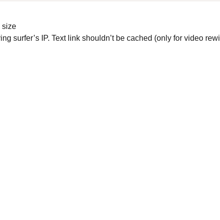
e size
ng surfer’s IP. Text link shouldn’t be cached (only for video re