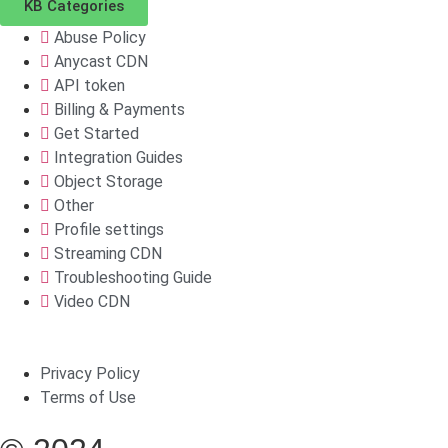
KB Categories
Abuse Policy
Anycast CDN
API token
Billing & Payments
Get Started
Integration Guides
Object Storage
Other
Profile settings
Streaming CDN
Troubleshooting Guide
Video CDN
Privacy Policy
Terms of Use