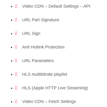
Video CDN – Default Settings – API
URL Part Signature
URL Sign
Anti Hotlink Protection
URL Parameters
HLS multibitrate playlist
HLS (Apple HTTP Live Streaming)
Video CDN – Fetch Settings