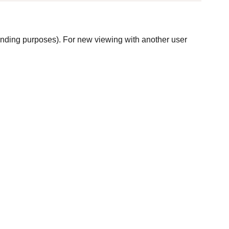
winding purposes). For new viewing with another user