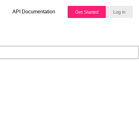
API Documentation
Get Started
Log in