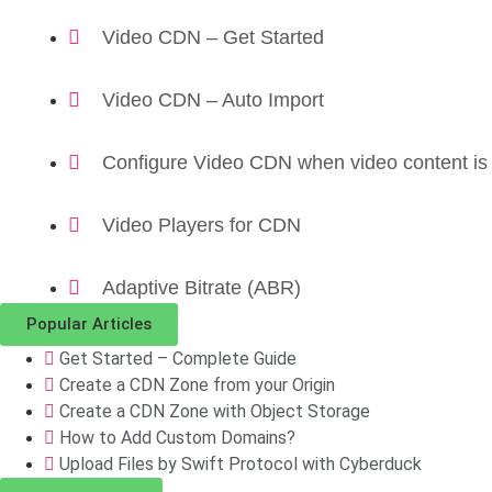
Video CDN – Get Started
Video CDN – Auto Import
Configure Video CDN when video content is
Video Players for CDN
Adaptive Bitrate (ABR)
Popular Articles
Get Started – Complete Guide
Create a CDN Zone from your Origin
Create a CDN Zone with Object Storage
How to Add Custom Domains?
Upload Files by Swift Protocol with Cyberduck