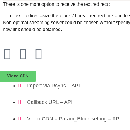
There is one more option to receive the text redirect :
text_redirect=size there are 2 lines – redirect link and fil
Non-optimal streaming server could be chosen without specifyi
new link should be obtained.
Video CDN
Import via Rsync – API
Callback URL – API
Video CDN – Param_Block setting – API