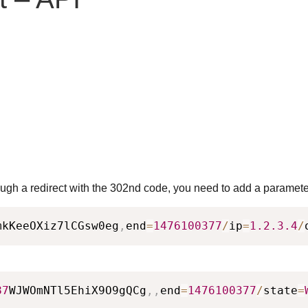
rough a redirect with the 302nd code, you need to add a parameter
mkKeeOXiz7lCGsw0eg
,
end
=
1476100377
/
ip
=
1.2
.3
.4
/
87
WJWOmNTl5EhiX9O9gQCg
,
,
end
=
1476100377
/
state
=