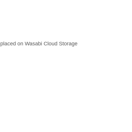
 placed on Wasabi Cloud Storage