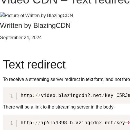
Written by BlazingCDN
September 24, 2024
Text redirect
To receive a streaming server redirect in text form, and not th
http
:
/
/
video
.
blazingcdn2
.
net
/
key
=
C5RJ
There will be a link to the streaming server in the body:
http
:
/
/
ip5154398
.
blazingcdn2
.
net
/
key
=