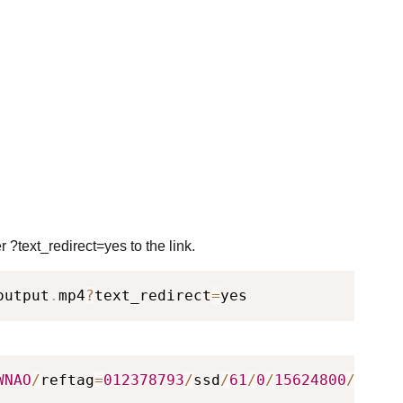
 ?text_redirect=yes to the link.
output
.
mp4
?
text_redirect
=
yes
WNAO
/
reftag
=
012378793
/
ssd
/
61
/
0
/
15624800
/
outpu