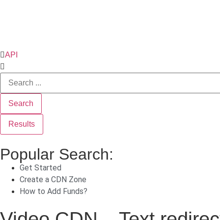
API
Search
Results
Popular Search:
Get Started
Create a CDN Zone
How to Add Funds?
Video CDN – Text redirec