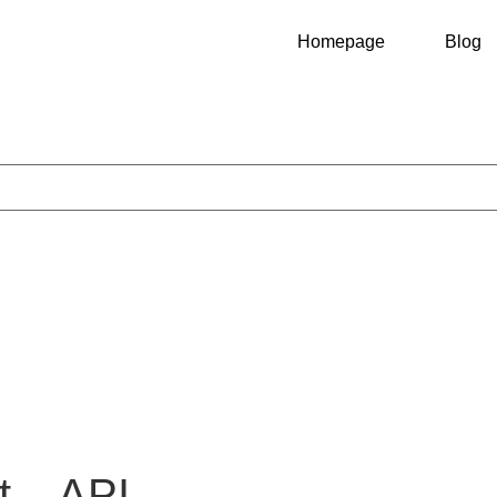
Homepage
Blog
t – API