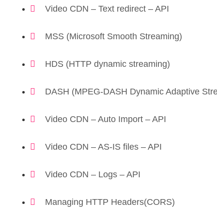
Video CDN – Text redirect – API
MSS (Microsoft Smooth Streaming)
HDS (HTTP dynamic streaming)
DASH (MPEG-DASH Dynamic Adaptive Stre
Video CDN – Auto Import – API
Video CDN – AS-IS files – API
Video CDN – Logs – API
Managing HTTP Headers(CORS)