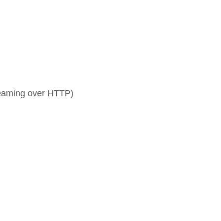
aming over HTTP)