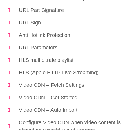
URL Part Signature
URL Sign
Anti Hotlink Protection
URL Parameters
HLS multibitrate playlist
HLS (Apple HTTP Live Streaming)
Video CDN – Fetch Settings
Video CDN – Get Started
Video CDN – Auto Import
Configure Video CDN when video content is