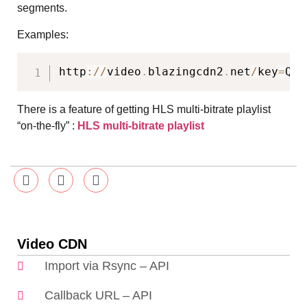
segments.
Examples:
http
:
/
/
video
.
blazingcdn2
.
net
/
key
=
QT8
There is a feature of getting HLS multi-bitrate playlist
“on-the-fly” :
HLS multi-bitrate playlist
Video CDN
Import via Rsync – API
Callback URL – API