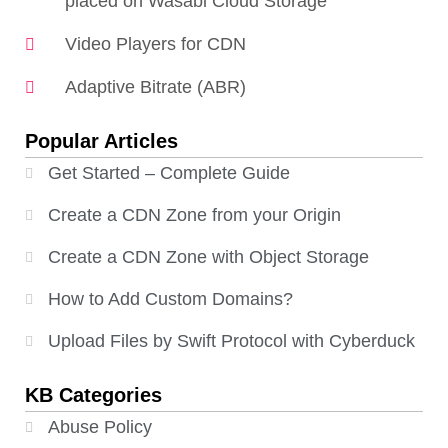
placed on Wasabi Cloud Storage
Video Players for CDN
Adaptive Bitrate (ABR)
Popular Articles
Get Started – Complete Guide
Create a CDN Zone from your Origin
Create a CDN Zone with Object Storage
How to Add Custom Domains?
Upload Files by Swift Protocol with Cyberduck
KB Categories
Abuse Policy