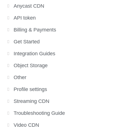
Anycast CDN
API token
Billing & Payments
Get Started
Integration Guides
Object Storage
Other
Profile settings
Streaming CDN
Troubleshooting Guide
Video CDN