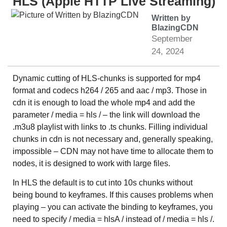
HLS (Apple HTTP Live Streaming)
Written by
BlazingCDN
September
24, 2024
Dynamic cutting of HLS-chunks is supported for mp4
format and codecs h264 / 265 and aac / mp3. Those in
cdn it is enough to load the whole mp4 and add the
parameter / media = hls / – the link will download the
.m3u8 playlist with links to .ts chunks. Filling individual
chunks in cdn is not necessary and, generally speaking,
impossible – CDN may not have time to allocate them to
nodes, it is designed to work with large files.
In HLS the default is to cut into 10s chunks without
being bound to keyframes. If this causes problems when
playing – you can activate the binding to keyframes, you
need to specify / media = hlsA / instead of / media = hls /.