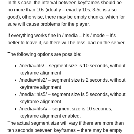
In this case, the interval between keyframes should be
no more than 10s (ideally – exactly 10s, 3-5c is also
good), otherwise, there may be empty chunks, which for
sure will cause problems for the player.
If everything works fine in / media = hls / mode – it’s
better to leave it, so there will be less load on the server.
The following options are possible:
/media=hls/ – segment size is 10 seconds, without
keyframe alignment
/media=hls2/ – segment size is 2 seconds, without
keyframe alignment
/media=hls5/ – segment size is 5 seconds, without
keyframe alignment
/media=hlsA/ – segment size is 10 seconds,
keyframe alignment enabled.
The actual segment size will vary if there are more than
ten seconds between keyframes – there may be empty