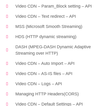
Video CDN – Param_Block setting – API
Video CDN – Text redirect – API
MSS (Microsoft Smooth Streaming)
HDS (HTTP dynamic streaming)
DASH (MPEG-DASH Dynamic Adaptive
Streaming over HTTP)
Video CDN – Auto Import – API
Video CDN – AS-IS files – API
Video CDN – Logs – API
Managing HTTP Headers(CORS)
Video CDN – Default Settings – API