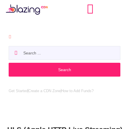
API
Search
Popular search:
Get Started
Create a CDN Zone
How to Add Funds?