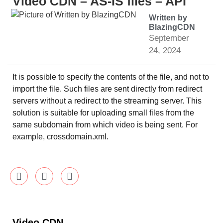
Video CDN – AS-IS files – API
Written by
BlazingCDN
September
24, 2024
It is possible to specify the contents of the file, and not to
import the file. Such files are sent directly from redirect
servers without a redirect to the streaming server. This
solution is suitable for uploading small files from the
same subdomain from which video is being sent. For
example, crossdomain.xml.
Video CDN