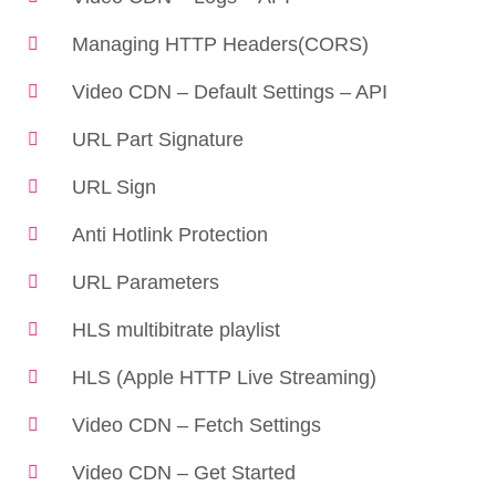
Managing HTTP Headers(CORS)
Video CDN – Default Settings – API
URL Part Signature
URL Sign
Anti Hotlink Protection
URL Parameters
HLS multibitrate playlist
HLS (Apple HTTP Live Streaming)
Video CDN – Fetch Settings
Video CDN – Get Started