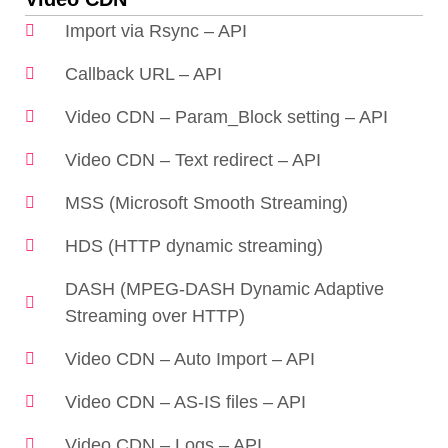
Import via Rsync – API
Callback URL – API
Video CDN – Param_Block setting – API
Video CDN – Text redirect – API
MSS (Microsoft Smooth Streaming)
HDS (HTTP dynamic streaming)
DASH (MPEG-DASH Dynamic Adaptive
Streaming over HTTP)
Video CDN – Auto Import – API
Video CDN – AS-IS files – API
Video CDN – Logs – API