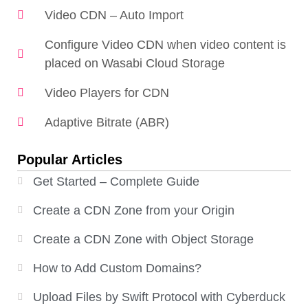
Video CDN – Auto Import
Configure Video CDN when video content is
placed on Wasabi Cloud Storage
Video Players for CDN
Adaptive Bitrate (ABR)
Popular Articles
Get Started – Complete Guide
Create a CDN Zone from your Origin
Create a CDN Zone with Object Storage
How to Add Custom Domains?
Upload Files by Swift Protocol with Cyberduck