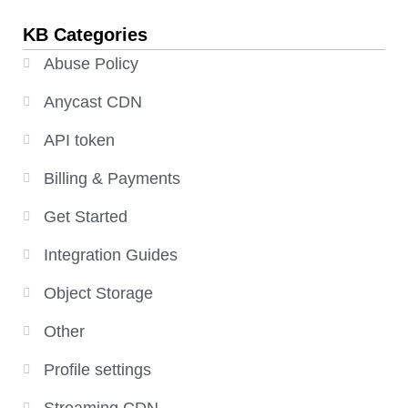
KB Categories
Abuse Policy
Anycast CDN
API token
Billing & Payments
Get Started
Integration Guides
Object Storage
Other
Profile settings
Streaming CDN