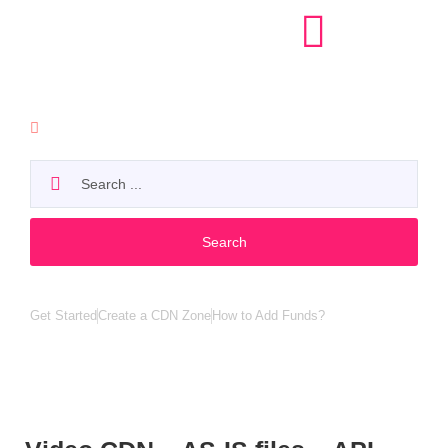
API
Search
Popular search:
Get Started
Create a CDN Zone
How to Add Funds?