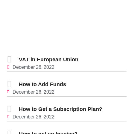
VAT in European Union
December 26, 2022
How to Add Funds
December 26, 2022
How to Get a Subscription Plan?
December 26, 2022
How to get an Invoice?