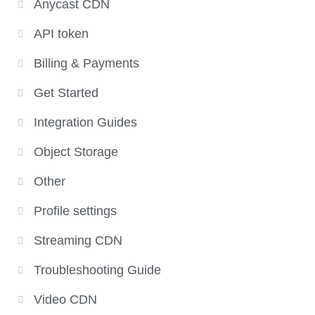
Anycast CDN
API token
Billing & Payments
Get Started
Integration Guides
Object Storage
Other
Profile settings
Streaming CDN
Troubleshooting Guide
Video CDN