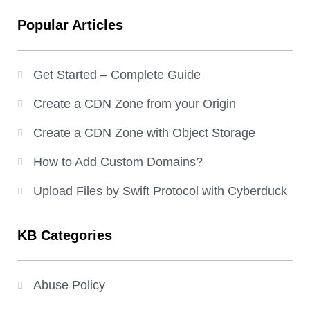
Popular Articles
Get Started – Complete Guide
Create a CDN Zone from your Origin
Create a CDN Zone with Object Storage
How to Add Custom Domains?
Upload Files by Swift Protocol with Cyberduck
KB Categories
Abuse Policy