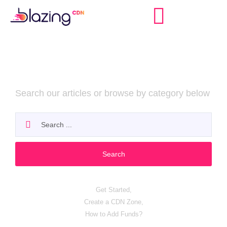
Billing & Payments
Search our articles or browse by category below
Search
Popular search:
Get Started,
Create a CDN Zone,
How to Add Funds?