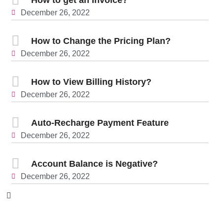
December 26, 2022
How to Change the Pricing Plan?
December 26, 2022
How to View Billing History?
December 26, 2022
Auto-Recharge Payment Feature
December 26, 2022
Account Balance is Negative?
December 26, 2022