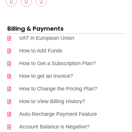
Billing & Payments
VAT in European Union
How to Add Funds
How to Get a Subscription Plan?
How to get an Invoice?
How to Change the Pricing Plan?
How to View Billing History?
Auto-Recharge Payment Feature
Account Balance is Negative?