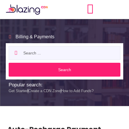
Billing & Payments
Search
Popular search:
Get Started
Create a CDN Zone
How to Add Funds?