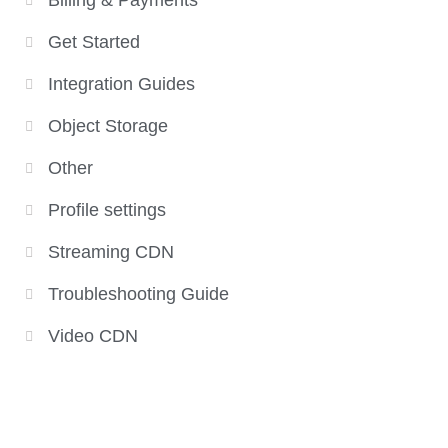
Billing & Payments
Get Started
Integration Guides
Object Storage
Other
Profile settings
Streaming CDN
Troubleshooting Guide
Video CDN