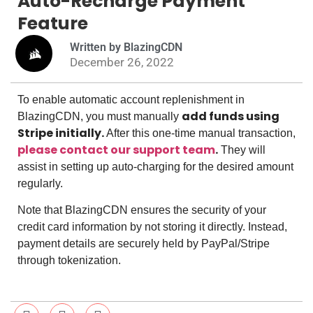
Auto-Recharge Payment
Feature
Written by BlazingCDN
December 26, 2022
To enable automatic account replenishment in
add funds using
BlazingCDN, you must manually
Stripe initially.
After this one-time manual transaction,
please contact our support team
.
They will
assist in setting up auto-charging for the desired amount
regularly.
Note that BlazingCDN ensures the security of your
credit card information by not storing it directly. Instead,
payment details are securely held by PayPal/Stripe
through tokenization.