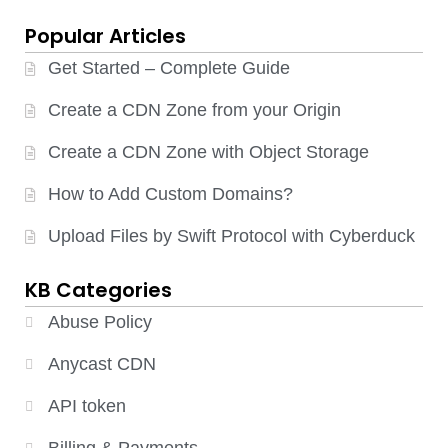
Popular Articles
Get Started – Complete Guide
Create a CDN Zone from your Origin
Create a CDN Zone with Object Storage
How to Add Custom Domains?
Upload Files by Swift Protocol with Cyberduck
KB Categories
Abuse Policy
Anycast CDN
API token