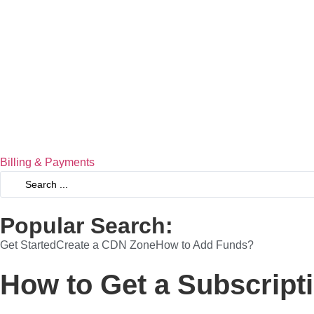
Billing & Payments
Popular Search:
Get Started
Create a CDN Zone
How to Add Funds?
How to Get a Subscript