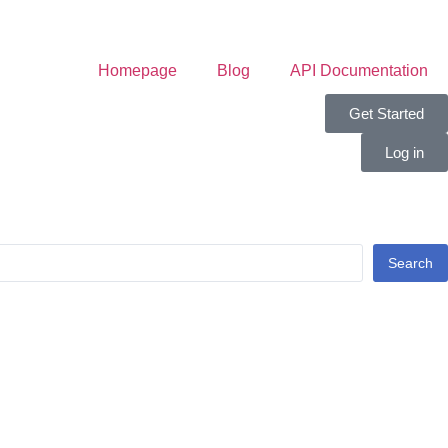
Homepage
Blog
API Documentation
Get Started
Log in
Search