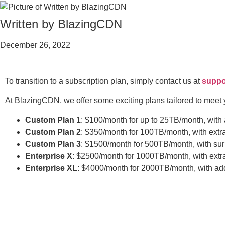
Written by BlazingCDN
December 26, 2022
To transition to a subscription plan, simply contact us at
suppo
At BlazingCDN, we offer some exciting plans tailored to meet 
Custom Plan 1
: $100/month for up to 25TB/month, with
Custom Plan 2
: $350/month for 100TB/month, with extr
Custom Plan 3
: $1500/month for 500TB/month, with su
Enterprise X
: $2500/month for 1000TB/month, with extr
Enterprise XL
: $4000/month for 2000TB/month, with add