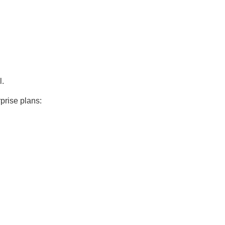
l.
prise plans: