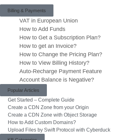
Billing & Payments
VAT in European Union
How to Add Funds
How to Get a Subscription Plan?
How to get an Invoice?
How to Change the Pricing Plan?
How to View Billing History?
Auto-Recharge Payment Feature
Account Balance is Negative?
Popular Articles
Get Started – Complete Guide
Create a CDN Zone from your Origin
Create a CDN Zone with Object Storage
How to Add Custom Domains?
Upload Files by Swift Protocol with Cyberduck
KB Categories