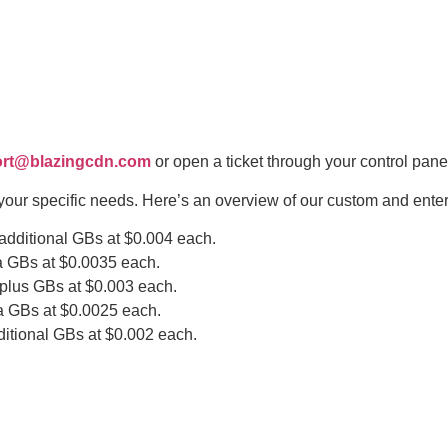
rt@blazingcdn.com
or open a ticket through your control pane
your specific needs. Here’s an overview of our custom and enter
 additional GBs at $0.004 each.
a GBs at $0.0035 each.
rplus GBs at $0.003 each.
a GBs at $0.0025 each.
itional GBs at $0.002 each.