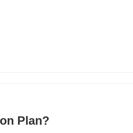
ion Plan?