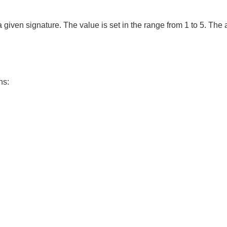
 a given signature. The value is set in the range from 1 to 5. T
ns: