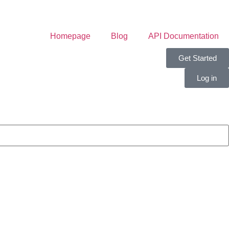
Homepage
Blog
API Documentation
Get Started
Log in