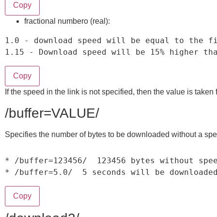
Copy
fractional numberо (real):
1.0
-
1.15
-
 Download speed will be 
15
%
 higher th
Copy
If the speed in the link is not specified, then the value is take
/buffer=VALUE/
Specifies the number of bytes to be downloaded without a speed
*
/
buffer
=
123456
/
123456
*
/
buffer
=
5.0
/
5
 seconds will be downloade
Copy