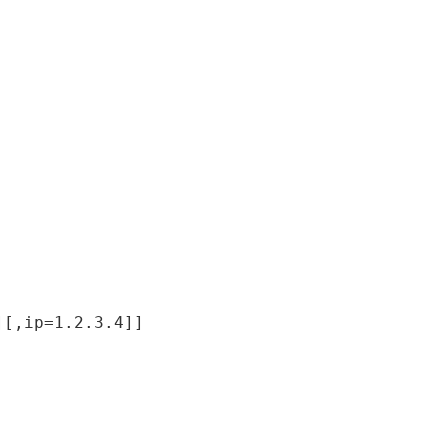
]
[
,
ip
=
1.2
.3
.4
]
]