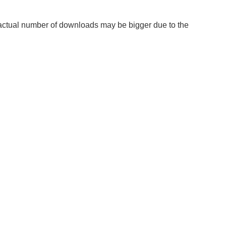
he actual number of downloads may be bigger due to the