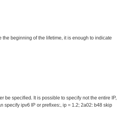
e the beginning of the lifetime, it is enough to indicate
 be specified. It is possible to specify not the entire IP,
an specify ipv6 IP or prefixes:, ip = 1.2; 2a02: b48 skip