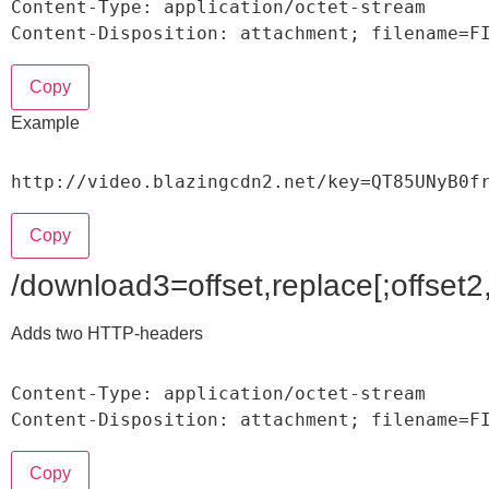
Content
-
Type
:
 application
/
octet
-
stream

Content
-
Disposition
:
 attachment
;
 filename
=
F
Copy
Example
http
:
/
/
video
.
blazingcdn2
.
net
/
key
=
QT85UNyB0f
Copy
/download3=offset,replace[;offset2,
Adds two HTTP-headers
Content
-
Type
:
 application
/
octet
-
stream

Content
-
Disposition
:
 attachment
;
 filename
=
F
Copy