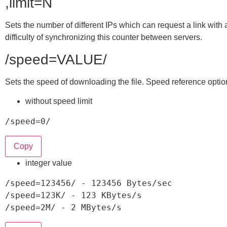
,limit=N
Sets the number of different IPs which can request a link with
difficulty of synchronizing this counter between servers.
/speed=VALUE/
Sets the speed of downloading the file. Speed reference optio
without speed limit
/
speed=0
/
Copy
integer value
/
speed
=
123456
/
-
123456
 Bytes
/
/
speed
=
123
K
/
-
123
 KBytes
/
/
speed
=
2
M
/
-
2
 MBytes
/
s