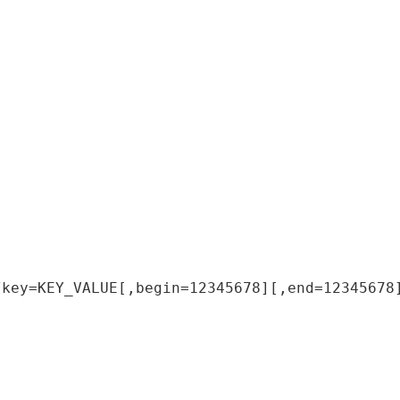
/
key
=
KEY_VALUE
[
,
begin
=
12345678
]
[
,
end
=
12345678