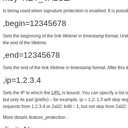
Is being used when signature protection is enabled. It is po
,begin=12345678
Sets the beginning of the link lifetime in timestamp format. Until 
the end of the lifetime.
,end=12345678
Sets the end of the link lifetime in timestamp format. After this t
,ip=1.2.3.4
Sets the IP to which the
URL
is bound. You can specify a list of
but only its part (prefix) – for example, ip = 1.2; 1.3 will skip 
requests from 1.2.3.4 or 2a02: b48 :: 1, but not skip from 2a02: 
More details feature_protection .