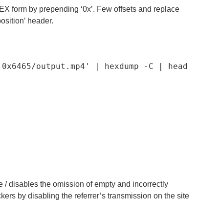
n HEX form by prepending ‘0x’. Few offsets and replace
osition’ header.
,0x6465/output.mp4'
|
 hexdump 
-
C
|
 head 
rce / disables the omission of empty and incorrectly
ers by disabling the referrer’s transmission on the site