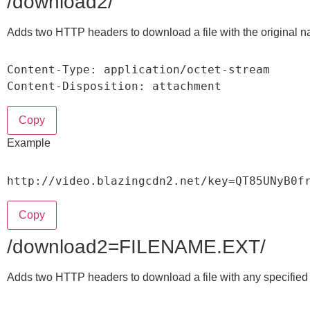
/download2/
Adds two HTTP headers to download a file with the original 
Content
-
Type
:
 application
/
octet
-
stream

Content
-
Disposition
:
 attachment
Copy
Example
http
:
/
/
video
.
blazingcdn2
.
net
/
key
=
QT85UNyB0f
Copy
/download2=FILENAME.EXT/
Adds two HTTP headers to download a file with any specifie