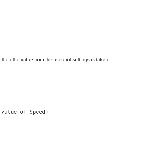
, then the value from the account settings is taken.
 value 
of
 Speed
)