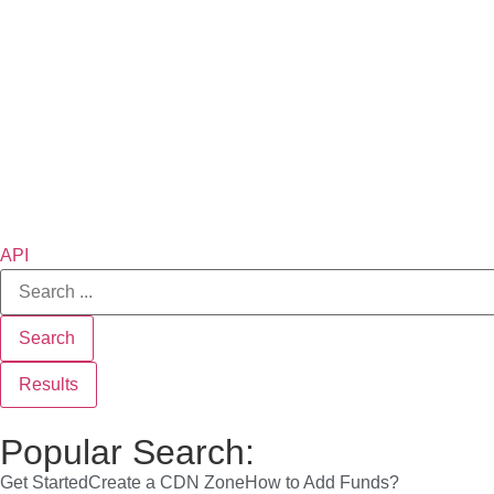
API
Search
Results
Popular Search:
Get Started
Create a CDN Zone
How to Add Funds?