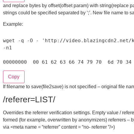
and replace bytes by offset(offset param) with string(replace p
strings could be specified separated by ‘;’. New file name to sa
Example:
wget 
-
q 
-
O
-
'http://video.blazingcdn2.net/
-
n1

00000000
00
61
62
63
66
74
79
70
6
d 
70
34
Copy
If filename to save(file2save) is not specified – original file n
/referer=LIST/
Overrides the referrer verification settings. Empty value / refer
formed (for example, overwritten by anonymizers) referrers – b
via <meta name = “referrer” content = “no- referrer ”/>)