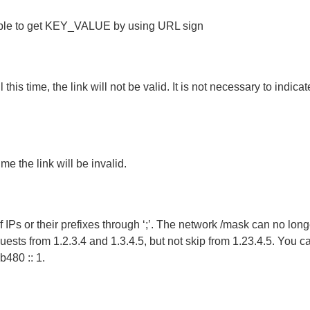
ssible to get KEY_VALUE by using URL sign
this time, the link will not be valid. It is not necessary to indicat
ime the link will be invalid.
 IPs or their prefixes through ‘;’. The network /mask can no longer
requests from 1.2.3.4 and 1.3.4.5, but not skip from 1.23.4.5. You c
b480 :: 1.