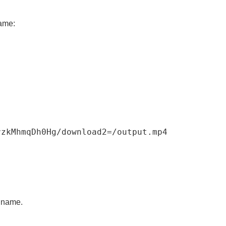
name:
rzkMhmqDh0Hg
/
download2
=
/
output
.
mp4
d name.