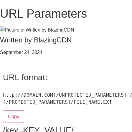
URL Parameters
Written by BlazingCDN
September 24, 2024
URL format:
http
:
/
/
DOMAIN
.
COM
[
/
UNPROTECTED_PARAMETERS
]
[
[
/
PROTECTED_PARAMETERS
]
/
FILE_NAME
.
EXT
Copy
/key=KEY_VALUE/