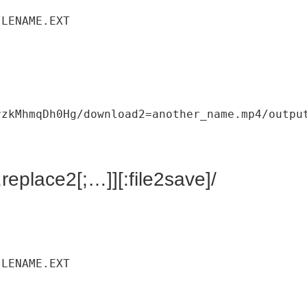
ILENAME
.
EXT
rzkMhmqDh0Hg
/
download2
=
another_name
.
mp4
/
outpu
replace2[;…]][:file2save]/
ILENAME
.
EXT