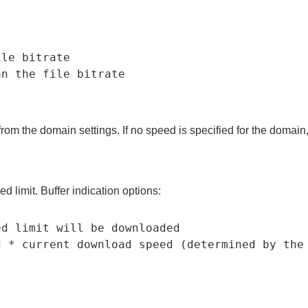
an the file bitrate
n from the domain settings. If no speed is specified for the domain
 limit. Buffer indication options:
d 
*
 current download 
speed
(
determined by the