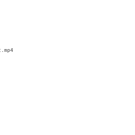
t
.
mp4