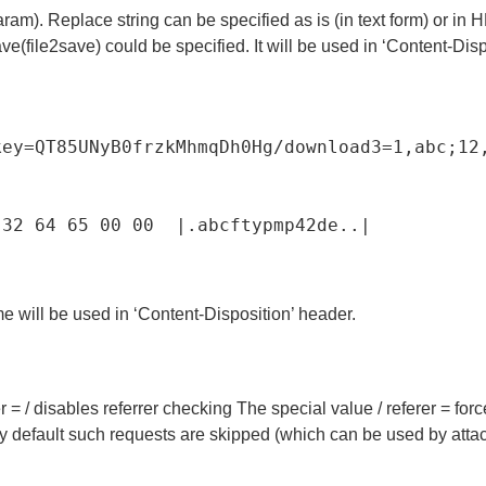
aram). Replace string can be specified as is (in text form) or i
ve(file2save) could be specified. It will be used in ‘Content-Disp
key=QT85UNyB0frzkMhmqDh0Hg/download3=1,abc;12
32
64
65
00
00
|
.
abcftypmp42de
.
.
|
ame will be used in ‘Content-Disposition’ header.
er = / disables referrer checking The special value / referer = fo
y default such requests are skipped (which can be used by attack